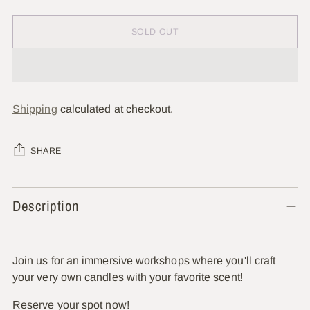
SOLD OUT
Shipping
calculated at checkout.
SHARE
Adding
Description
product
to
your
cart
Join us for an immersive workshops where you'll craft
your very own candles with your favorite scent!
Reserve your spot now!