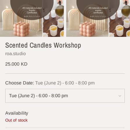
Scented Candles Workshop
roa.studio
Regular
25.000 KD
price
Choose Date:
Tue (June 2) - 6:00 - 8:00 pm
Availability
Out of stock