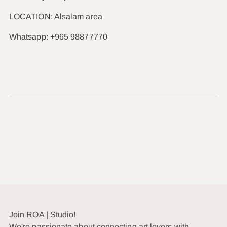
LOCATION: Alsalam area
Whatsapp: +965 98877770
Join ROA | Studio!
We're passionate about connecting art lovers with