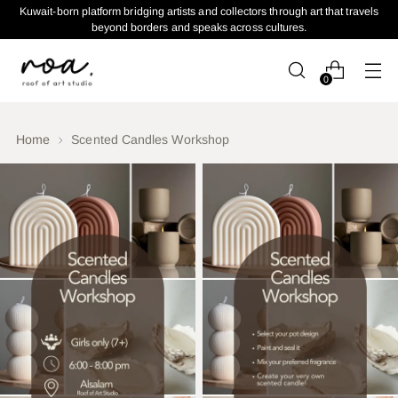
Kuwait-born platform bridging artists and collectors through art that travels
beyond borders and speaks across cultures.
0
Home
Scented Candles Workshop